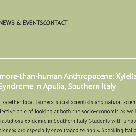
NEWS & EVENTS
CONTACT
 more-than-human Anthropocene: Xylella 
 Syndrome in Apulia, Southern Italy
together local farmers, social scientists and natural scient
llective able of looking at both the socio-economic as well
la fastidiosa epidemic in Southern Italy. Students with a n
ciences are especially encouraged to apply. Speaking Itali