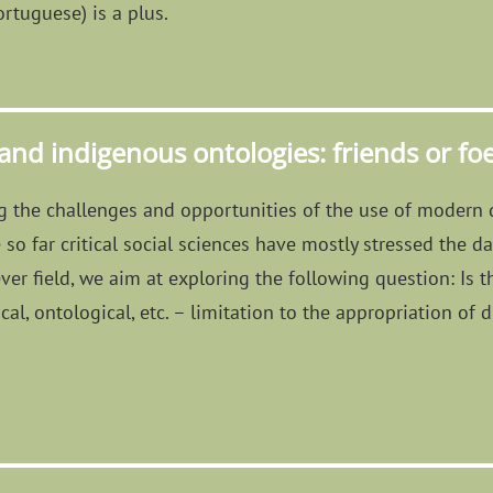
rtuguese) is a plus.
 and indigenous ontologies: friends or fo
ng the challenges and opportunities of the use of modern 
so far critical social sciences have mostly stressed the da
ver field, we aim at exploring the following question: Is
al, ontological, etc. – limitation to the appropriation of d