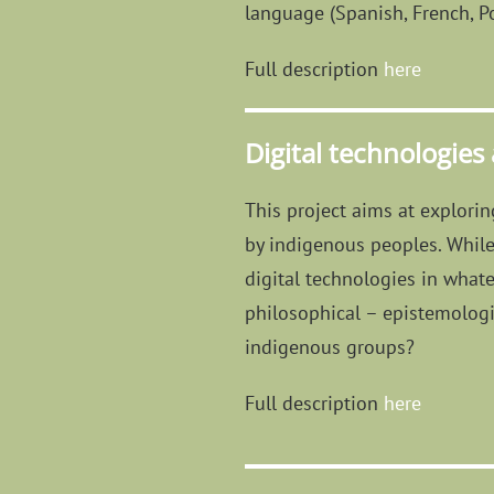
language (Spanish, French, Po
Full description
here
Digital technologies
This project aims at explori
by indigenous peoples. While 
digital technologies in whate
philosophical – epistemologic
indigenous groups?
Full description
here