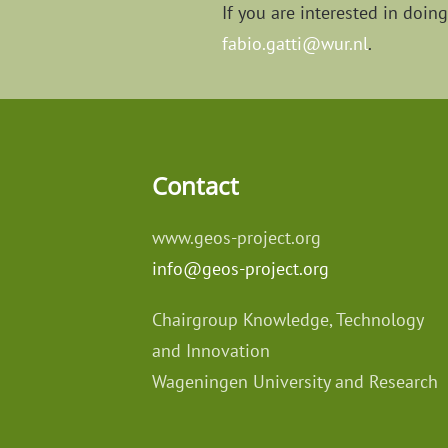
If you are interested in doin
fabio.gatti@wur.nl
.
Contact
www.geos-project.org
info@geos-project.org
Chairgroup Knowledge, Technology
and Innovation
Wageningen University and Research