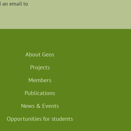
d an email to
About Geos
Projects
Members
Publications
News & Events
Opportunities for students