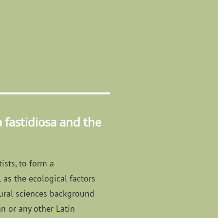
fastidiosa and the
ists, to form a
 as the ecological factors
atural sciences background
an or any other Latin