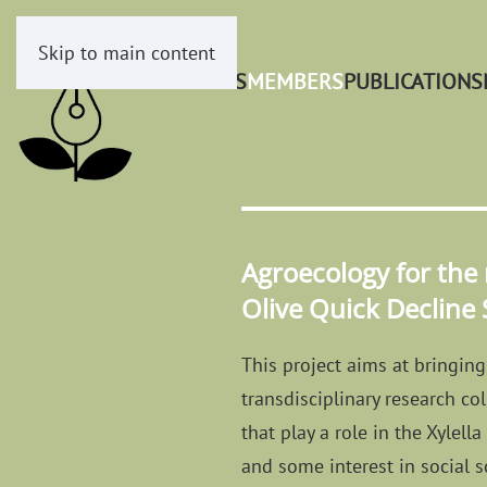
Skip to main content
PROJECTS
MEMBERS
PUBLICATIONS
Agroecology for the
Olive Quick Decline
This project aims at bringing 
transdisciplinary research co
that play a role in the Xylel
and some interest in social s