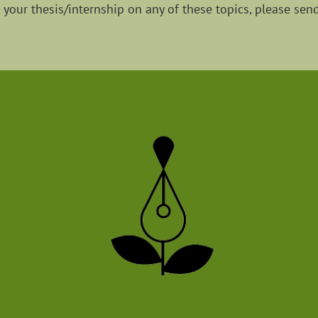
g your thesis/internship on any of these topics, please sen