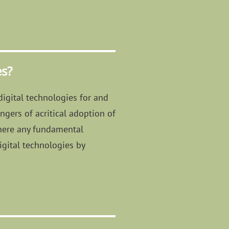
es?
digital technologies for and
ngers of acritical adoption of
 there any fundamental
igital technologies by